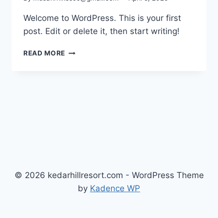
Welcome to WordPress. This is your first
post. Edit or delete it, then start writing!
READ MORE
© 2026 kedarhillresort.com - WordPress Theme
by
Kadence WP