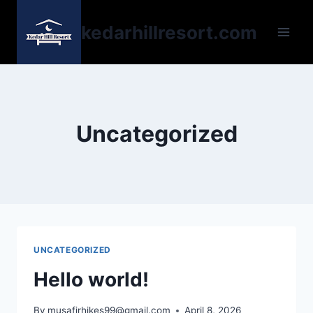
kedarhillresort.com
Uncategorized
UNCATEGORIZED
Hello world!
By
musafirhikes99@gmail.com
April 8, 2026